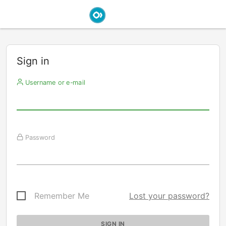
Sign in
Username or e-mail
Password
Remember Me
Lost your password?