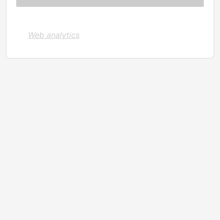
Web analytics